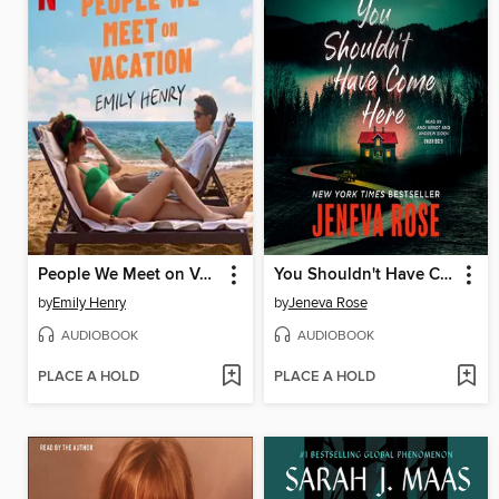
People We Meet on Vacation
You Shouldn't Have Come Here
by
Emily Henry
by
Jeneva Rose
AUDIOBOOK
AUDIOBOOK
PLACE A HOLD
PLACE A HOLD