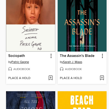
Sociopath
The Assassin's Blade
by
Patric Gagne
by
Sarah J. Maas
AUDIOBOOK
AUDIOBOOK
PLACE A HOLD
PLACE A HOLD