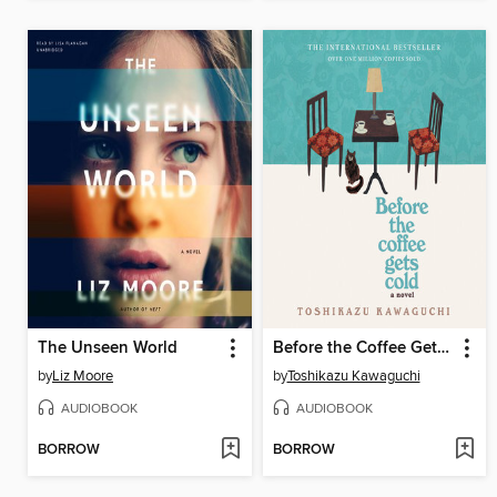
The Unseen World
Before the Coffee Gets Cold
by
Liz Moore
by
Toshikazu Kawaguchi
AUDIOBOOK
AUDIOBOOK
BORROW
BORROW