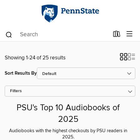
Showing 1-24 of 25 results
Sort Results By
Filters
PSU's Top 10 Audiobooks of
2025
Audiobooks with the highest checkouts by PSU readers in
2025.