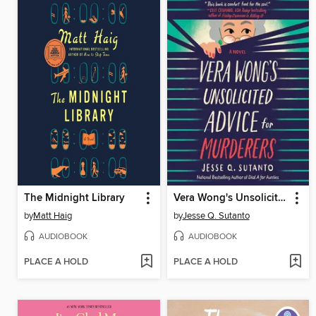
The Midnight Library
Vera Wong's Unsolicited Advice for Murderers
by
Matt Haig
by
Jesse Q. Sutanto
AUDIOBOOK
AUDIOBOOK
PLACE A HOLD
PLACE A HOLD