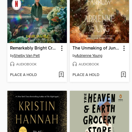
Remarkably Bright Creatures
The Unmaking of June Farrow
by
Shelby Van Pelt
by
Adrienne Young
AUDIOBOOK
AUDIOBOOK
PLACE A HOLD
PLACE A HOLD