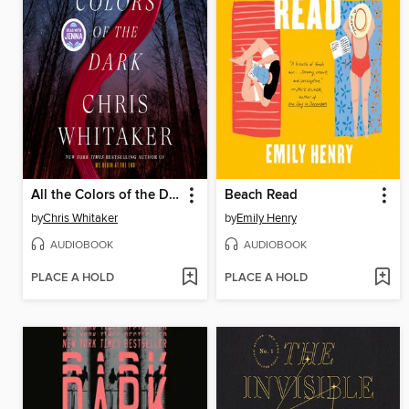
All the Colors of the Dark
Beach Read
by
Chris Whitaker
by
Emily Henry
AUDIOBOOK
AUDIOBOOK
PLACE A HOLD
PLACE A HOLD