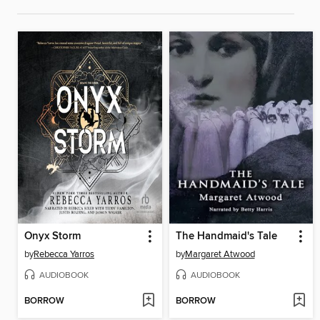
Onyx Storm
The Handmaid's Tale
by
Rebecca Yarros
by
Margaret Atwood
AUDIOBOOK
AUDIOBOOK
BORROW
BORROW