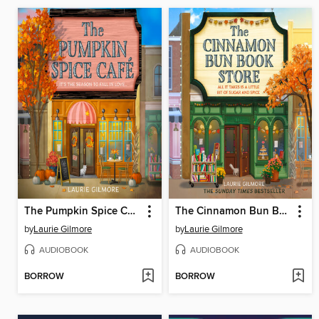
The Pumpkin Spice Café
The Cinnamon Bun Book Store
by
Laurie Gilmore
by
Laurie Gilmore
AUDIOBOOK
AUDIOBOOK
BORROW
BORROW