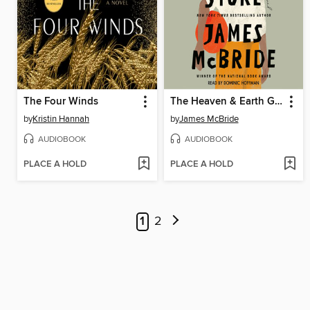
The Four Winds
The Heaven & Earth Grocery Store
by
Kristin Hannah
by
James McBride
AUDIOBOOK
AUDIOBOOK
PLACE A HOLD
PLACE A HOLD
1
2