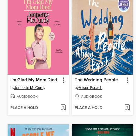
I'm Glad My Mom Died
The Wedding People
by
Jennette McCurdy
by
Alison Espach
AUDIOBOOK
AUDIOBOOK
PLACE A HOLD
PLACE A HOLD