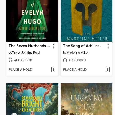
The Seven Husbands of Evelyn Hugo
The Song of Achilles
by
Taylor Jenkins Reid
by
Madeline Miller
AUDIOBOOK
AUDIOBOOK
PLACE A HOLD
PLACE A HOLD