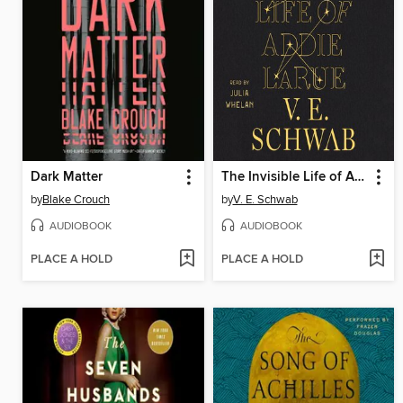
Dark Matter
The Invisible Life of Addie LaRue
by
Blake Crouch
by
V. E. Schwab
AUDIOBOOK
AUDIOBOOK
PLACE A HOLD
PLACE A HOLD