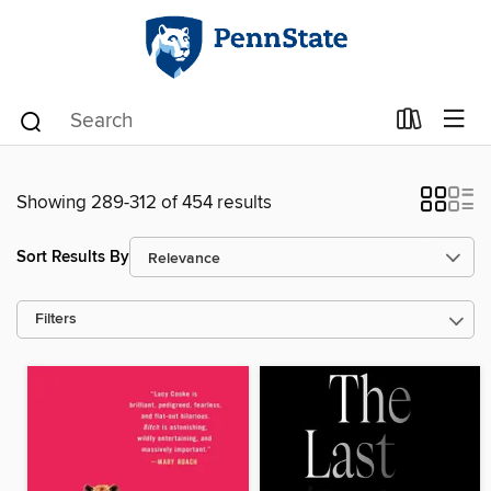
Showing 289-312 of 454 results
Sort Results By
Filters