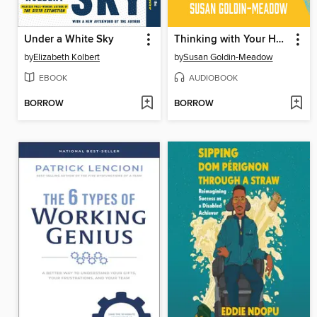
Under a White Sky
Thinking with Your Hands
by
Elizabeth Kolbert
by
Susan Goldin-Meadow
EBOOK
AUDIOBOOK
BORROW
BORROW