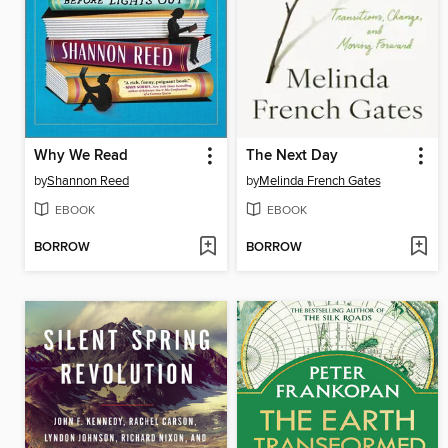
Why We Read
The Next Day
by
Shannon Reed
by
Melinda French Gates
EBOOK
EBOOK
BORROW
BORROW