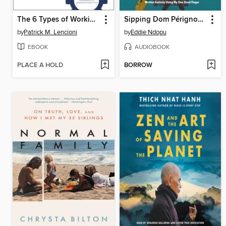
The 6 Types of Working Genius
Sipping Dom Pérignon Through a Straw
by
Patrick M. Lencioni
by
Eddie Ndopu
EBOOK
AUDIOBOOK
PLACE A HOLD
BORROW