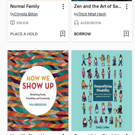
Normal Family
Zen and the Art of Saving the Planet
by
Chrysta Bilton
by
Thich Nhat Hanh
EBOOK
AUDIOBOOK
PLACE A HOLD
BORROW