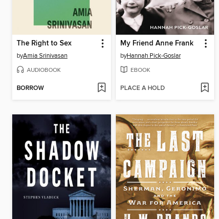
The Right to Sex
My Friend Anne Frank
by
Amia Srinivasan
by
Hannah Pick-Goslar
AUDIOBOOK
EBOOK
BORROW
PLACE A HOLD