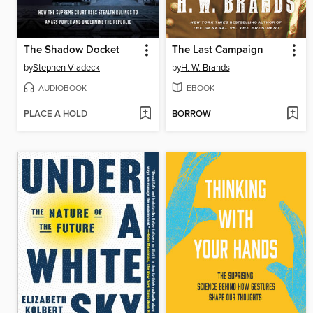
The Shadow Docket
The Last Campaign
by
Stephen Vladeck
by
H. W. Brands
AUDIOBOOK
EBOOK
PLACE A HOLD
BORROW