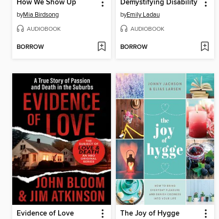
How We Show Up
Demystifying Disability
by
Mia Birdsong
by
Emily Ladau
AUDIOBOOK
AUDIOBOOK
BORROW
BORROW
Evidence of Love
The Joy of Hygge