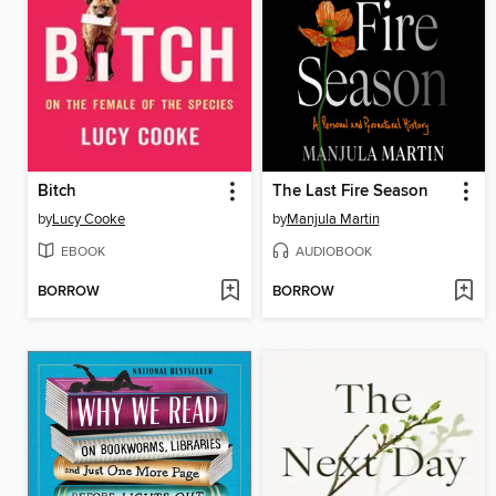
Bitch
The Last Fire Season
by
Lucy Cooke
by
Manjula Martin
EBOOK
AUDIOBOOK
BORROW
BORROW