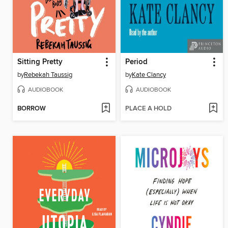
Sitting Pretty
Period
by
Rebekah Taussig
by
Kate Clancy
AUDIOBOOK
AUDIOBOOK
BORROW
PLACE A HOLD