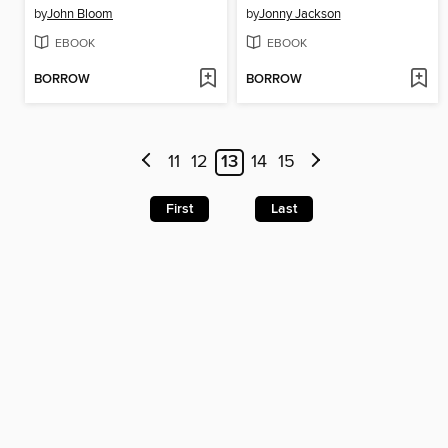
by
John Bloom
by
Jonny Jackson
EBOOK
EBOOK
BORROW
BORROW
11
12
13
14
15
First
Last