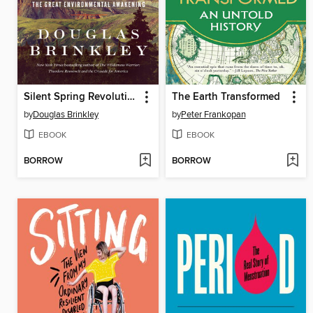
Silent Spring Revolution
The Earth Transformed
by
Douglas Brinkley
by
Peter Frankopan
EBOOK
EBOOK
BORROW
BORROW