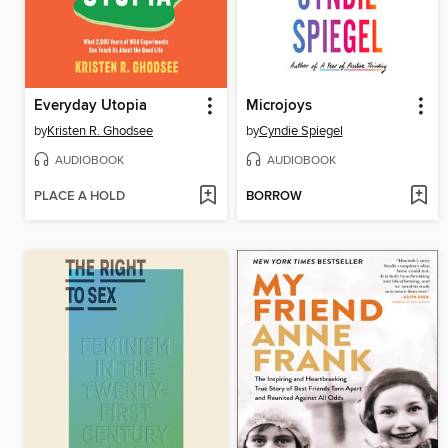
Everyday Utopia
Microjoys
by
Kristen R. Ghodsee
by
Cyndie Spiegel
AUDIOBOOK
AUDIOBOOK
PLACE A HOLD
BORROW